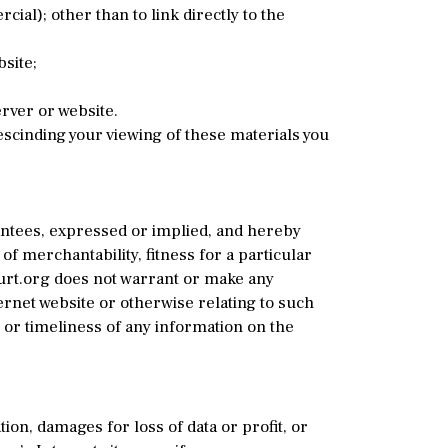
l); other than to link directly to the
site;
rver or website.
rescinding your viewing of these materials you
antees, expressed or implied, and hereby
of merchantability, fitness for a particular
ourt.org does not warrant or make any
ternet website or otherwise relating to such
 or timeliness of any information on the
ion, damages for loss of data or profit, or