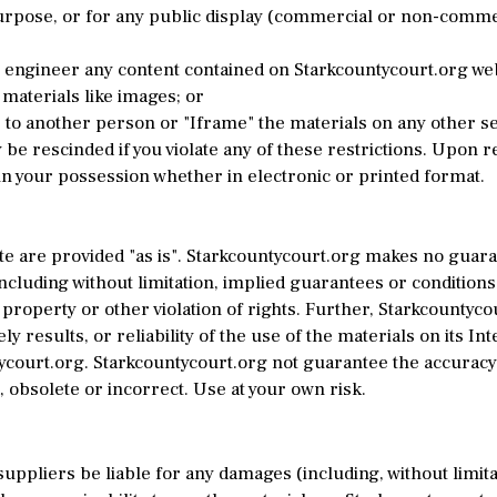
pose, or for any public display (commercial or non-commercia
 engineer any content contained on Starkcountycourt.org web
materials like images; or
to another person or "Iframe" the materials on any other se
 be rescinded if you violate any of these restrictions. Upon 
n your possession whether in electronic or printed format.
te are provided "as is". Starkcountycourt.org makes no guar
cluding without limitation, implied guarantees or conditions 
 property or other violation of rights. Further, Starkcountyc
y results, or reliability of the use of the materials on its In
tycourt.org. Starkcountycourt.org not guarantee the accuracy
 obsolete or incorrect. Use at your own risk.
suppliers be liable for any damages (including, without limitat