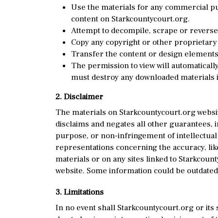
Use the materials for any commercial pur
content on Starkcountycourt.org.
Attempt to decompile, scrape or reverse
Copy any copyright or other proprietary 
Transfer the content or design elements 
The permission to view will automatically
must destroy any downloaded materials i
2. Disclaimer
The materials on Starkcountycourt.org websi
disclaims and negates all other guarantees, in
purpose, or non-infringement of intellectual
representations concerning the accuracy, likel
materials or on any sites linked to Starkcoun
website. Some information could be outdated,
3. Limitations
In no event shall Starkcountycourt.org or its 