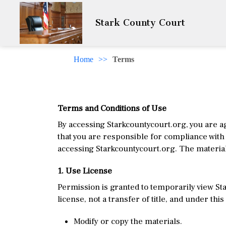
Stark County Court
Home
>>
Terms
Terms and Conditions of Use
By accessing Starkcountycourt.org, you are a
that you are responsible for compliance with 
accessing Starkcountycourt.org. The material
1. Use License
Permission is granted to temporarily view Sta
license, not a transfer of title, and under thi
Modify or copy the materials.