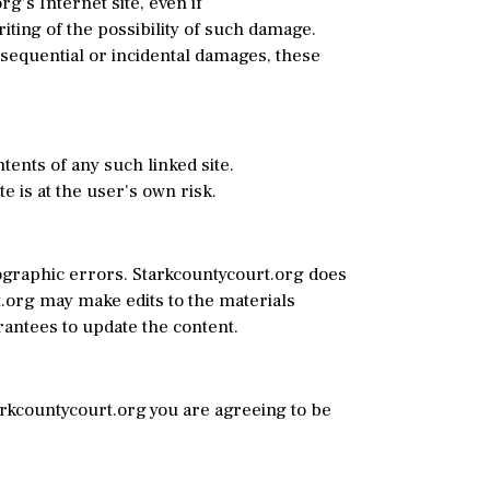
rg’s Internet site, even if
iting of the possibility of such damage.
onsequential or incidental damages, these
tents of any such linked site.
 is at the user's own risk.
ographic errors. Starkcountycourt.org does
t.org may make edits to the materials
rantees to update the content.
tarkcountycourt.org you are agreeing to be