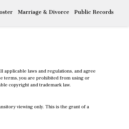
Roster
Marriage & Divorce
Public Records
ll applicable laws and regulations, and agree
ese terms, you are prohibited from using or
able copyright and trademark law.
itory viewing only. This is the grant of a