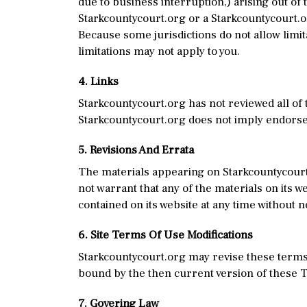
due to business interruption,) arising out of 
Starkcountycourt.org or a Starkcountycourt.or
Because some jurisdictions do not allow limita
limitations may not apply to you.
4. Links
Starkcountycourt.org has not reviewed all of 
Starkcountycourt.org does not imply endorsem
5. Revisions And Errata
The materials appearing on Starkcountycourt.
not warrant that any of the materials on its 
contained on its website at any time without 
6. Site Terms Of Use Modifications
Starkcountycourt.org may revise these terms o
bound by the then current version of these 
7. Govering Law