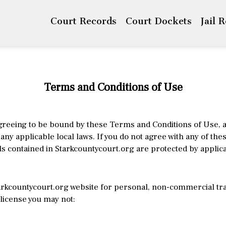
Court Records
Court Dockets
Jail 
Terms and Conditions of Use
greeing to be bound by these Terms and Conditions of Use, a
any applicable local laws. If you do not agree with any of th
s contained in Starkcountycourt.org are protected by applic
rkcountycourt.org website for personal, non-commercial trans
s license you may not: