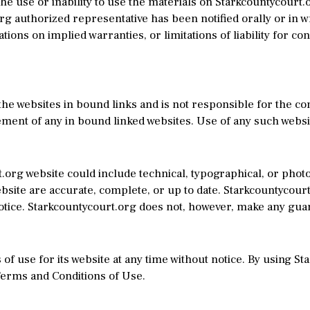
the use or inability to use the materials on Starkcountycourt.o
g authorized representative has been notified orally or in wr
tions on implied warranties, or limitations of liability for c
the websites in bound links and is not responsible for the con
ent of any in bound linked websites. Use of any such website
org website could include technical, typographical, or phot
website are accurate, complete, or up to date. Starkcountycour
notice. Starkcountycourt.org does not, however, make any gua
f use for its website at any time without notice. By using S
Terms and Conditions of Use.