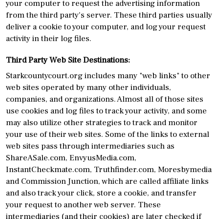
your computer to request the advertising information
from the third party's server. These third parties usually
deliver a cookie to your computer, and log your request
activity in their log files.
Third Party Web Site Destinations:
Starkcountycourt.org includes many "web links" to other
web sites operated by many other individuals,
companies, and organizations. Almost all of those sites
use cookies and log files to track your activity, and some
may also utilize other strategies to track and monitor
your use of their web sites. Some of the links to external
web sites pass through intermediaries such as
ShareASale.com, EnvyusMedia.com,
InstantCheckmate.com, Truthfinder.com, Moresbymedia
and Commission Junction, which are called affiliate links
and also track your click, store a cookie, and transfer
your request to another web server. These
intermediaries (and their cookies) are later checked if