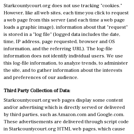
Starkcountycourt.org does not use tracking "cookies."
However, like all web sites, each time you click to request
a web page from this server (and each time a web page
loads a graphic image), information about that "request"
is stored in a "log file" (logged data includes the date,
time, IP address, page requested, browser and OS
information, and the referring URL). The log-file
information does not identify individual users. We use
this log-file information, to analyze trends, to administer
the site, and to gather information about the interests
and preferences of our audience.
Third Party Collection of Data:
Starkcountycourt.org web pages display some content
and/or advertising which is directly served or delivered
by third parties, such as Amazon.com and Google.com.
These advertisements are delivered through script code
in Starkcountycourt.org HTML web pages, which cause