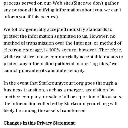
process served on our Web site.(Since we don't gather
any personal identifying information about you, we can't
inform you if this occurs.)
We follow generally accepted industry standards to
protect the information submitted to us. However, no
method of transmission over the Internet, or method of
electronic storage, is 100% secure, however. Therefore,
while we strive to use commercially acceptable means to
protect any information gathered in our "log files," we
cannot guarantee its absolute security.
In the event that Starkcountycourt.org goes through a
business transition, such as a merger, acquisition by
another company, or sale of all or a portion of its assets,
the information collected by Starkcountycourt.org will
likely be among the assets transferred.
Changes in this Privacy Statement: