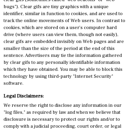
bugs"). Clear gifs are tiny graphics with a unique
identifier, similar in function to cookies, and are used to
track the online movements of Web users. In contrast to
cookies, which are stored on a user’s computer hard
drive (where users can view them, though not easily),
clear gifs are embedded invisibly on Web pages and are
smaller than the size of the period at the end of this
sentence. Advertisers may tie the information gathered
by clear gifs to any personally identifiable information
which they have obtained. You may be able to block this
technology by using third-party "Internet Security"
software.
Legal Disclaimers:
We reserve the right to disclose any information in our
"log files," as required by law and when we believe that
disclosure is necessary to protect our rights and/or to
comply with a judicial proceeding, court order, or legal