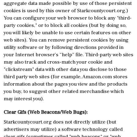
aggregate data made possible by use of those persistent
cookies is used by this owner of Starkcountycourt.org.)
You can configure your web browser to block any "third-
party cookies," or to block all cookies (but by doing so,
you will likely be unable to use certain features on other
web sites). You can remove persistent cookies by using
utility software or by following directions provided in
your Internet browser’s “help” file. Third-party web sites
may also track and cross-match your cookie and
"clickstream" data with other data you disclose to those
third party web sites (for example, Amazon.com stores
information about the pages you view and the products
you buy, to suggest other related merchandise which
may interest you).
Clear Gifs (Web Beacons/Web Bugs):
Starkcountycourt.org does not directly utilize (but
advertisers may utilize) a software technology called
clear gifs (sometimes called "web beacons" or "web