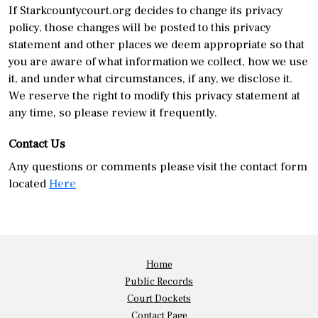
If Starkcountycourt.org decides to change its privacy
policy, those changes will be posted to this privacy
statement and other places we deem appropriate so that
you are aware of what information we collect, how we use
it, and under what circumstances, if any, we disclose it.
We reserve the right to modify this privacy statement at
any time, so please review it frequently.
Contact Us
Any questions or comments please visit the contact form
located
Here
Home
Public Records
Court Dockets
Contact Page