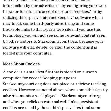
information by our advertisers, by configuring your web
browser to refuse to accept or return "cookies," or by
utilizing third-party "Internet Security" software which
may block some third-party advertising and some
trackable links to third-party web sites. If you use this
technology, you will not see some relevant content seen
by other visitors to Starkcountycourt.org, because your
software will edit, delete, or alter the content as it is
loaded into your computer.
More About Cookies:
A cookie is a small text file that is stored on a user’s
computer for record-keeping purposes.
Starkcountycourt.org does not place or retrieve tracking
cookies. However, as noted above, when some third-party
advertisements are displayed at Starkcountycourt.org
and when you click on external web links, persistent
cookies are used by those third-party sites (and some