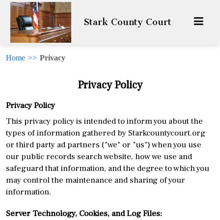
Stark County Court
Home
>>
Privacy
Privacy Policy
Privacy Policy
This privacy policy is intended to inform you about the
types of information gathered by Starkcountycourt.org
or third party ad partners ("we" or "us") when you use
our public records search website, how we use and
safeguard that information, and the degree to which you
may control the maintenance and sharing of your
information.
Server Technology, Cookies, and Log Files: