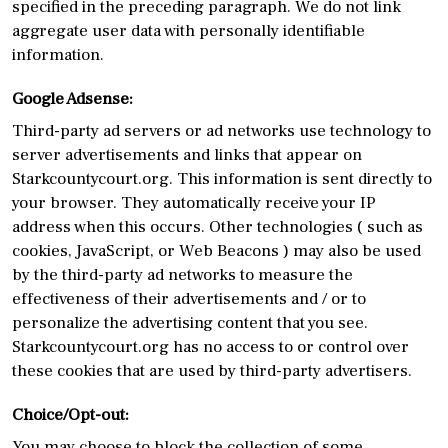
specified in the preceding paragraph. We do not link
aggregate user data with personally identifiable
information.
Google Adsense:
Third-party ad servers or ad networks use technology to
server advertisements and links that appear on
Starkcountycourt.org. This information is sent directly to
your browser. They automatically receive your IP
address when this occurs. Other technologies ( such as
cookies, JavaScript, or Web Beacons ) may also be used
by the third-party ad networks to measure the
effectiveness of their advertisements and / or to
personalize the advertising content that you see.
Starkcountycourt.org has no access to or control over
these cookies that are used by third-party advertisers.
Choice/Opt-out:
You may choose to block the collection of some