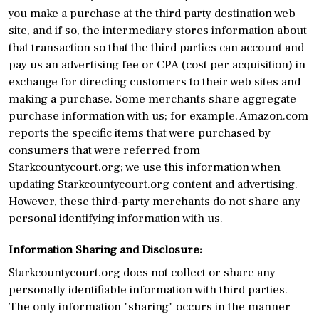
you make a purchase at the third party destination web
site, and if so, the intermediary stores information about
that transaction so that the third parties can account and
pay us an advertising fee or CPA (cost per acquisition) in
exchange for directing customers to their web sites and
making a purchase. Some merchants share aggregate
purchase information with us; for example, Amazon.com
reports the specific items that were purchased by
consumers that were referred from
Starkcountycourt.org; we use this information when
updating Starkcountycourt.org content and advertising.
However, these third-party merchants do not share any
personal identifying information with us.
Information Sharing and Disclosure:
Starkcountycourt.org does not collect or share any
personally identifiable information with third parties.
The only information "sharing" occurs in the manner